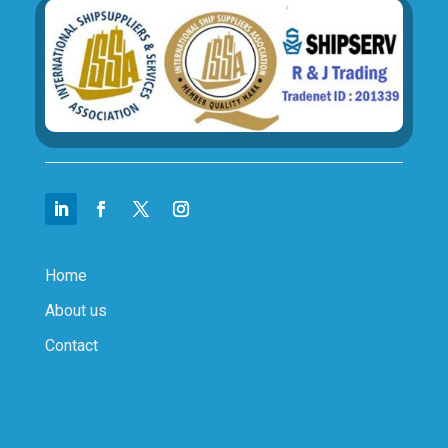
Home
About us
Contact