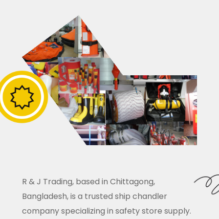
R & J Trading, based in Chittagong,
Bangladesh, is a trusted ship chandler
company specializing in safety store supply.