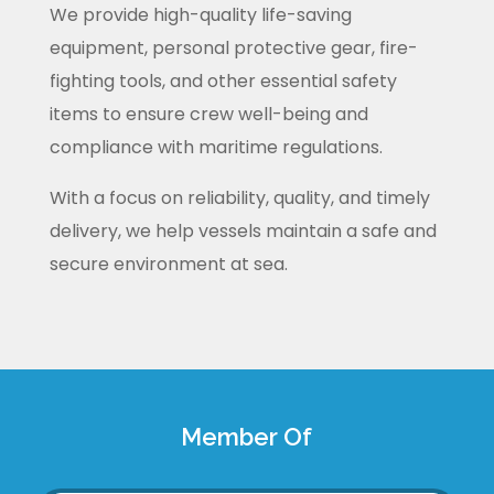
We provide high-quality life-saving
equipment, personal protective gear, fire-
fighting tools, and other essential safety
items to ensure crew well-being and
compliance with maritime regulations.
With a focus on reliability, quality, and timely
delivery, we help vessels maintain a safe and
secure environment at sea.
Member Of