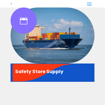

Safety Store Supply