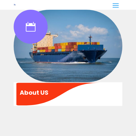

About US