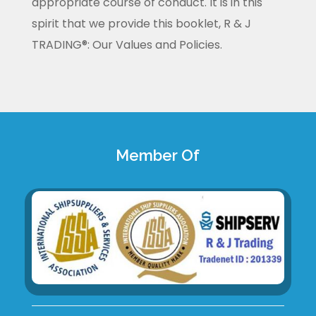
appropriate course of conduct. It is in this
spirit that we provide this booklet, R & J
TRADING®: Our Values and Policies.
Member Of