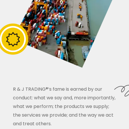
R & J TRADING®’s fame is earned by our
conduct: what we say and, more importantly,
what we perform; the products we supply;
the services we provide; and the way we act
and treat others.