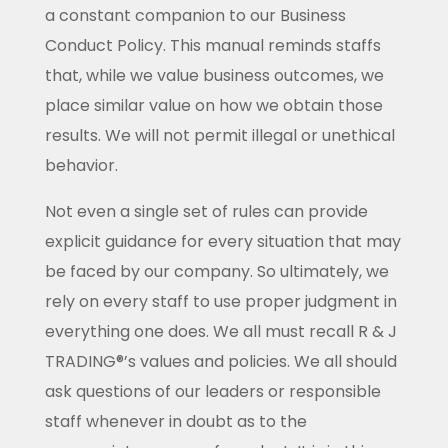
a constant companion to our Business
Conduct Policy. This manual reminds staffs
that, while we value business outcomes, we
place similar value on how we obtain those
results. We will not permit illegal or unethical
behavior.
Not even a single set of rules can provide
explicit guidance for every situation that may
be faced by our company. So ultimately, we
rely on every staff to use proper judgment in
everything one does. We all must recall R & J
TRADING®’s values and policies. We all should
ask questions of our leaders or responsible
staff whenever in doubt as to the