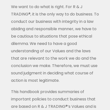
We want to do what is right. For R & J
TRADING®, it is the only way to do business. To
conduct our business with integrity in a law
abiding and responsible manner, we have to
be cautious to situations that pose ethical
dilemma. We need to have a good
understanding of our Values and the laws
that are relevant to the work we do and the
conclusion we make. Therefore, we must use
sound judgment in deciding what course of
action is most legitimate.
This handbook provides summaries of
important policies to conduct business that
are based on R & J TRADING®’s Values and is